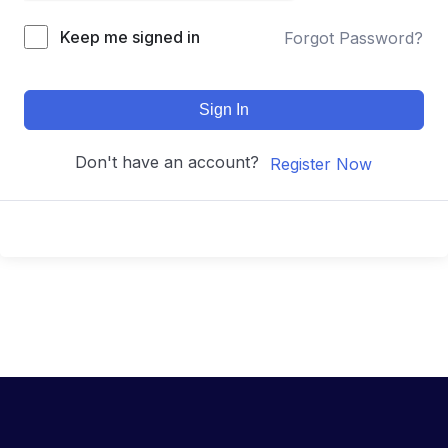
Keep me signed in
Forgot Password?
Sign In
Don't have an account?
Register Now