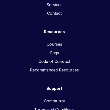
Services
Contact
Resources
Courses
Faqs
Code of Conduct
Recommended Resources
Support
Community
Terms and Conditions