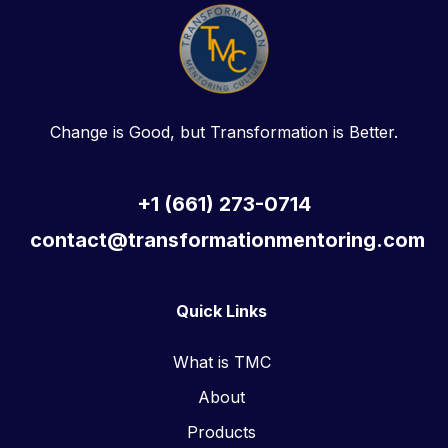
Change is Good, but Transformation is Better.
+1 (661) 273-0714
contact@transformationmentoring.com
Quick Links
What is TMC
About
Products