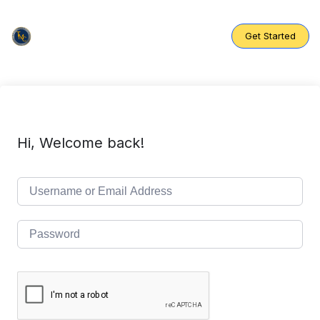
Skip
to
content
Get Started
Hi, Welcome back!