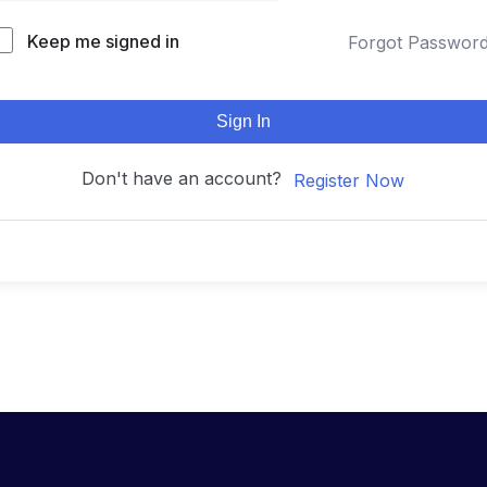
Keep me signed in
Forgot Passwor
Sign In
Don't have an account?
Register Now