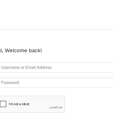
TMC Home
Course List
Pages
i, Welcome back!