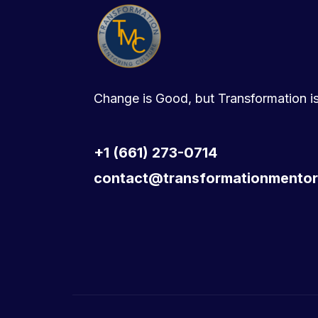
Change is Good, but Transformation is
+1 (661) 273-0714
contact@transformationmentor