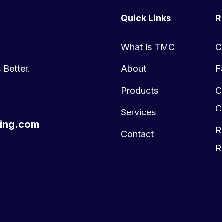
Quick Links
R
What is TMC
C
 Better.
About
F
Products
C
C
Services
ing.com
R
Contact
R