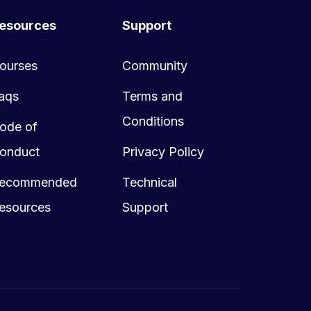
esources
Support
ourses
Community
aqs
Terms and
Conditions
ode of
onduct
Privacy Policy
ecommended
Technical
esources
Support