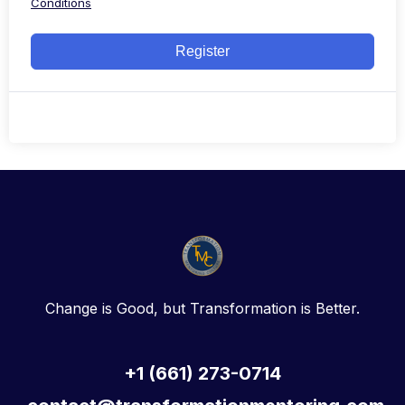
Conditions
Register
Change is Good, but Transformation is Better.
+1 (661) 273-0714