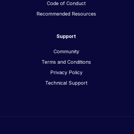
Code of Conduct
Recommended Resources
Support
Community
Terms and Conditions
Privacy Policy
Technical Support