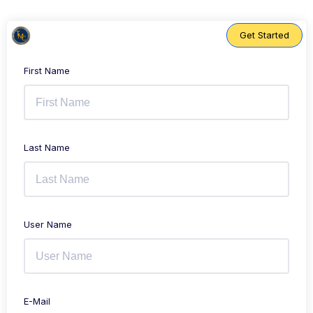
Skip
to
content
Get Started
First Name
Last Name
User Name
E-Mail