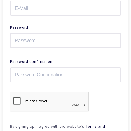
Password
Password confirmation
By signing up, I agree with the website's
Terms and