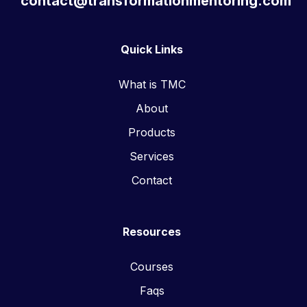
contact@transformationmentoring.com
Quick Links
What is TMC
About
Products
Services
Contact
Resources
Courses
Faqs