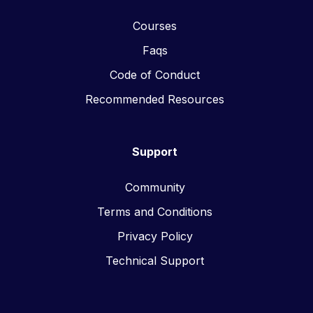
Courses
Faqs
Code of Conduct
Recommended Resources
Support
Community
Terms and Conditions
Privacy Policy
Technical Support