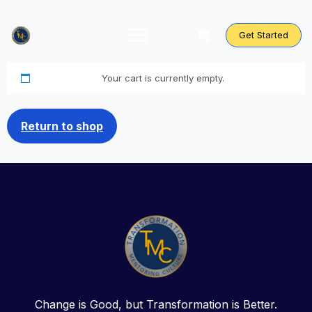
Skip
to
content
Get Started
Your cart is currently empty.
Return to shop
Change is Good, but Transformation is Better.