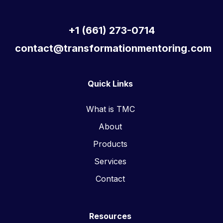
+1 (661) 273-0714
contact@transformationmentoring.com
Quick Links
What is TMC
About
Products
Services
Contact
Resources