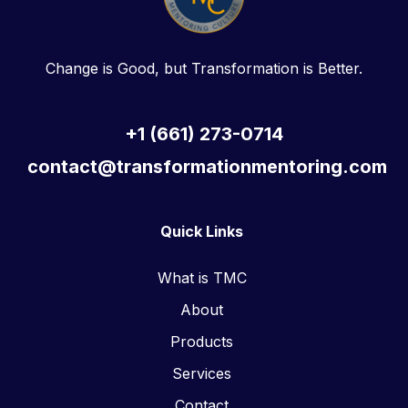
Change is Good, but Transformation is Better.
+1 (661) 273-0714
contact@transformationmentoring.com
Quick Links
What is TMC
About
Products
Services
Contact