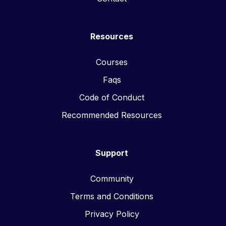
Resources
Courses
Faqs
Code of Conduct
Recommended Resources
Support
Community
Terms and Conditions
Privacy Policy