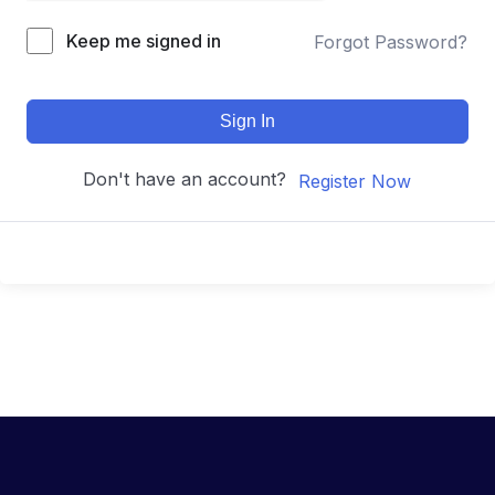
Keep me signed in
Forgot Password?
Sign In
Don't have an account?
Register Now