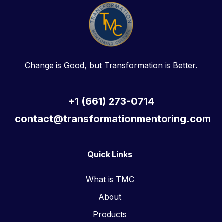
Change is Good, but Transformation is Better.
+1 (661) 273-0714
contact@transformationmentoring.com
Quick Links
What is TMC
About
Products