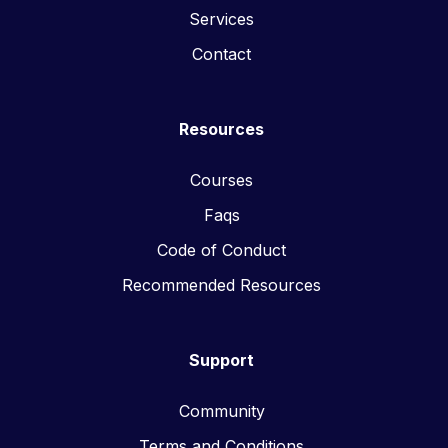
Services
Contact
Resources
Courses
Faqs
Code of Conduct
Recommended Resources
Support
Community
Terms and Conditions