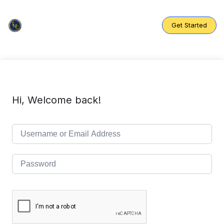
Skip
to
content
Get Started
Hi, Welcome back!