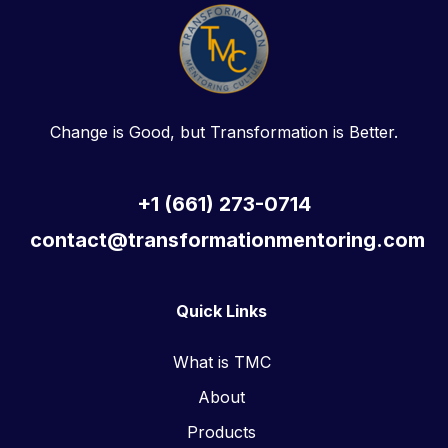
Change is Good, but Transformation is Better.
+1 (661) 273-0714
contact@transformationmentoring.com
Quick Links
What is TMC
About
Products