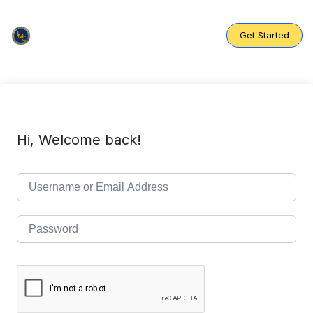
Skip
to
content
Get Started
Hi, Welcome back!