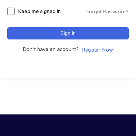
Keep me signed in
Forgot Password?
Sign In
Don't have an account?
Register Now