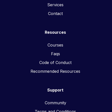
Services
Contact
Resources
Courses
Faqs
Code of Conduct
Recommended Resources
Support
Community
Terms and Conditions