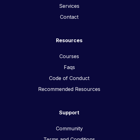
Services
Contact
Resources
Courses
Faqs
Code of Conduct
Recommended Resources
Support
Community
Terms and Conditions