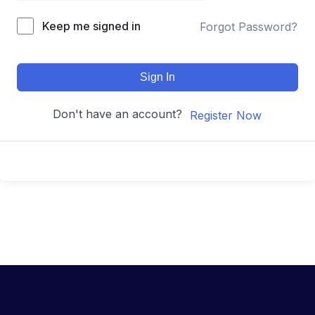
Keep me signed in
Forgot Password?
Sign In
Don't have an account?
Register Now