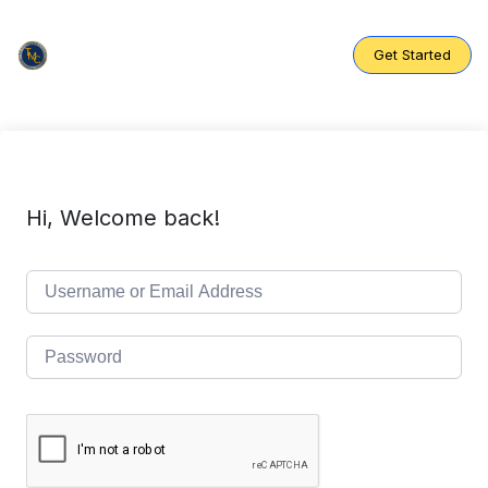
Skip
to
content
Get Started
Hi, Welcome back!