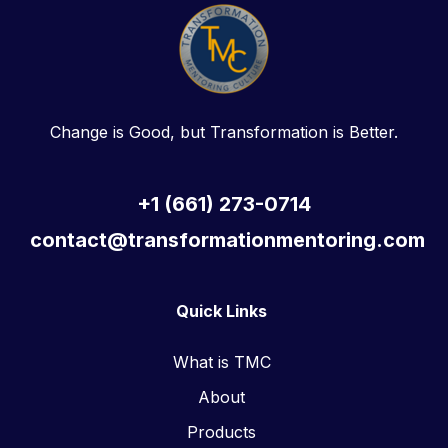
Change is Good, but Transformation is Better.
+1 (661) 273-0714
contact@transformationmentoring.com
Quick Links
What is TMC
About
Products