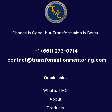
Change is Good, but Transformation is Better.
+1 (661) 273-0714
contact@transformationmentoring.com
Quick Links
What is TMC
About
Products