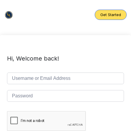
Skip
to
content
Get Started
Hi, Welcome back!