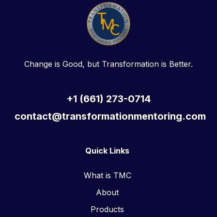
Change is Good, but Transformation is Better.
+1 (661) 273-0714
contact@transformationmentoring.com
Quick Links
What is TMC
About
Products