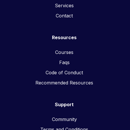
Services
Contact
Resources
Courses
Faqs
Code of Conduct
Recommended Resources
Support
Community
Terms and Conditions