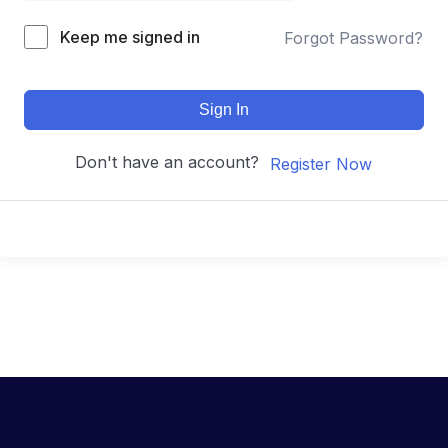
Keep me signed in
Forgot Password?
Sign In
Don't have an account?
Register Now