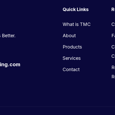
Quick Links
R
What is TMC
C
 Better.
About
F
Products
C
C
Services
ing.com
R
Contact
R