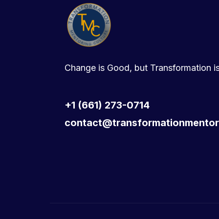
Change is Good, but Transformation is
+1 (661) 273-0714
contact@transformationmentor