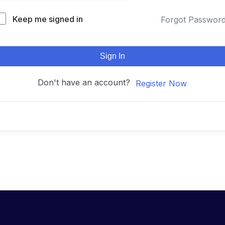
Keep me signed in
Forgot Passwor
Sign In
Don't have an account?
Register Now