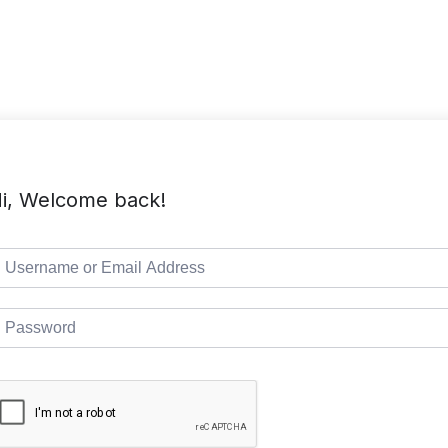
TMC Home
Course List
Pages
i, Welcome back!