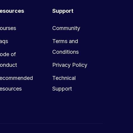
esources
Support
ourses
Community
aqs
Terms and
Conditions
ode of
onduct
Privacy Policy
ecommended
Technical
esources
Support