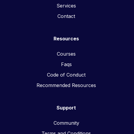
Services
Contact
Resources
Courses
Faqs
Code of Conduct
Recommended Resources
Support
Community
Terms and Conditions