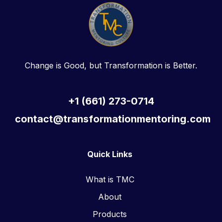
Change is Good, but Transformation is Better.
+1 (661) 273-0714
contact@transformationmentoring.com
Quick Links
What is TMC
About
Products