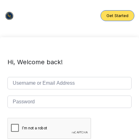
Skip
to
content
Get Started
Hi, Welcome back!