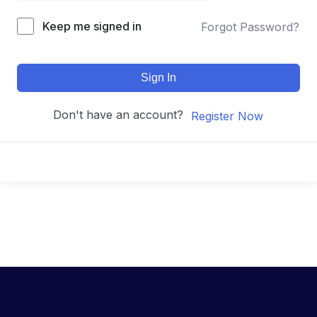
Keep me signed in
Forgot Password?
Sign In
Don't have an account?
Register Now