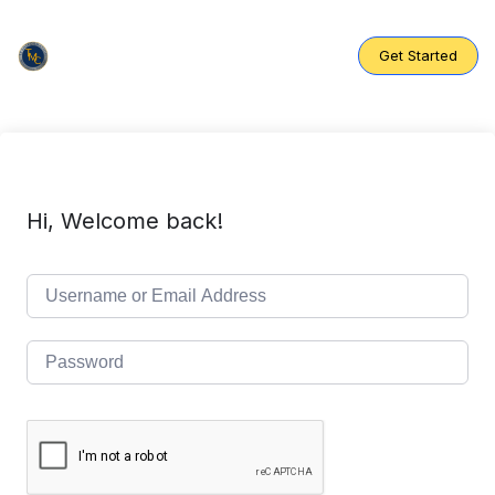
Skip
to
content
Get Started
Hi, Welcome back!