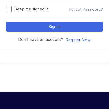
Keep me signed in
Forgot Password?
Sign In
Don't have an account?
Register Now