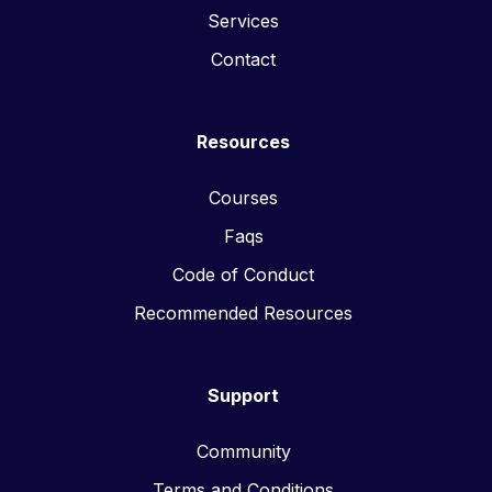
Services
Contact
Resources
Courses
Faqs
Code of Conduct
Recommended Resources
Support
Community
Terms and Conditions