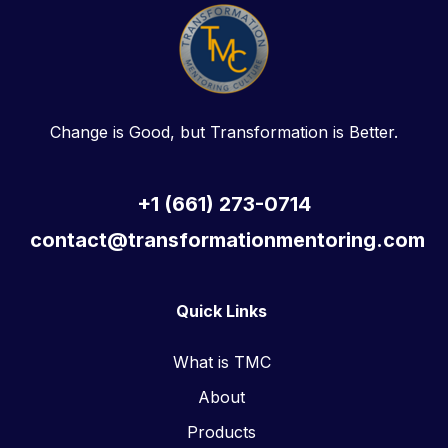
Change is Good, but Transformation is Better.
+1 (661) 273-0714
contact@transformationmentoring.com
Quick Links
What is TMC
About
Products