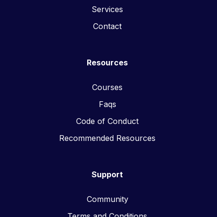
Services
Contact
Resources
Courses
Faqs
Code of Conduct
Recommended Resources
Support
Community
Terms and Conditions