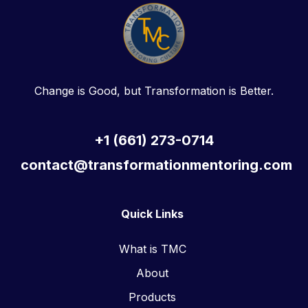
Change is Good, but Transformation is Better.
+1 (661) 273-0714
contact@transformationmentoring.com
Quick Links
What is TMC
About
Products