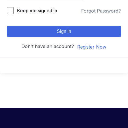
Keep me signed in
Forgot Password?
Sign In
Don't have an account?
Register Now