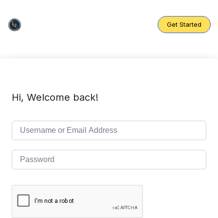
Skip
to
content
Get Started
Hi, Welcome back!