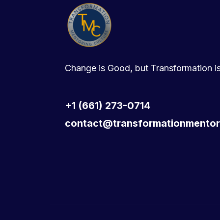
Change is Good, but Transformation is
+1 (661) 273-0714
contact@transformationmentor