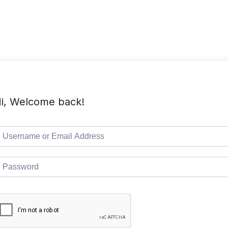
TMC Home
Course List
Pages
i, Welcome back!