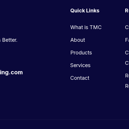
Quick Links
R
What is TMC
C
 Better.
About
F
Products
C
C
Services
ing.com
R
Contact
R