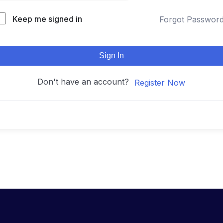
Keep me signed in
Forgot Passwor
Sign In
Don't have an account?
Register Now