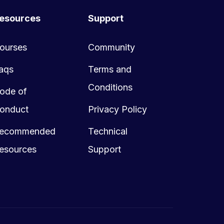
esources
Support
ourses
Community
aqs
Terms and
Conditions
ode of
onduct
Privacy Policy
ecommended
Technical
esources
Support