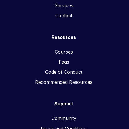
Services
Contact
Resources
Courses
Faqs
Code of Conduct
Recommended Resources
Support
Community
Terms and Conditions