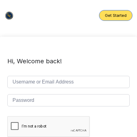
Skip
to
content
Get Started
Hi, Welcome back!