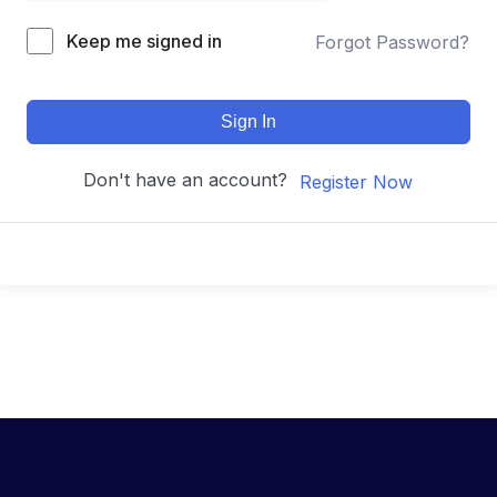
Keep me signed in
Forgot Password?
Sign In
Don't have an account?
Register Now