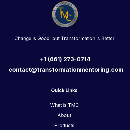
Change is Good, but Transformation is Better.
+1 (661) 273-0714
contact@transformationmentoring.com
Quick Links
What is TMC
About
Products