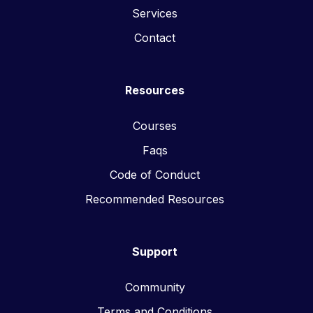
Services
Contact
Resources
Courses
Faqs
Code of Conduct
Recommended Resources
Support
Community
Terms and Conditions