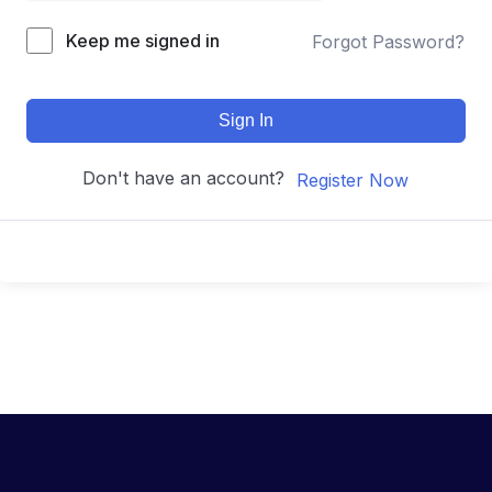
Keep me signed in
Forgot Password?
Sign In
Don't have an account?
Register Now