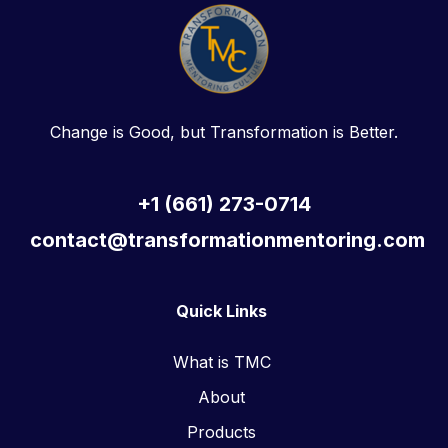
Change is Good, but Transformation is Better.
+1 (661) 273-0714
contact@transformationmentoring.com
Quick Links
What is TMC
About
Products