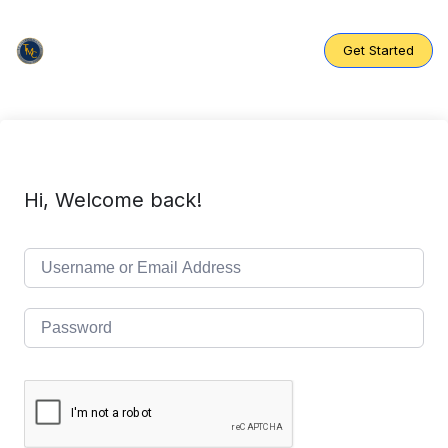
Skip
to
content
Get Started
Hi, Welcome back!