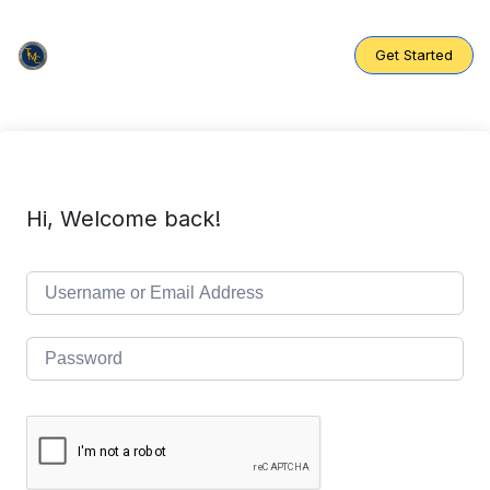
Skip
to
content
Get Started
Hi, Welcome back!