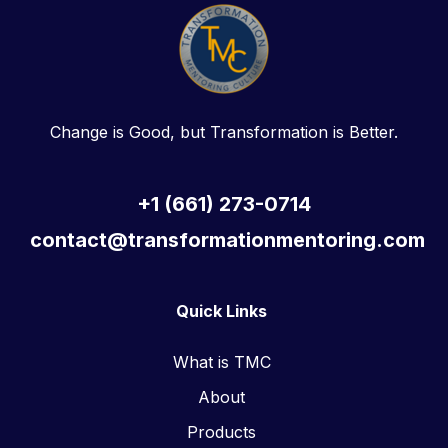
Change is Good, but Transformation is Better.
+1 (661) 273-0714
contact@transformationmentoring.com
Quick Links
What is TMC
About
Products