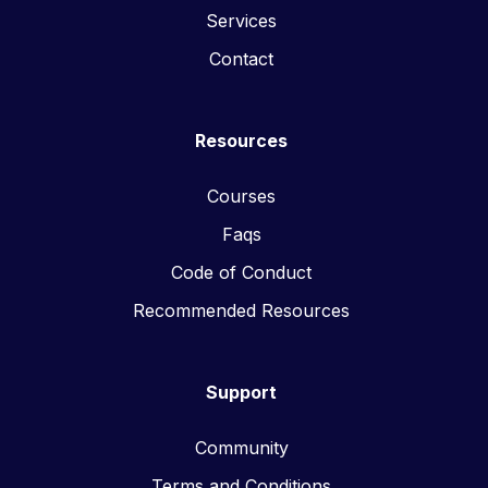
Services
Contact
Resources
Courses
Faqs
Code of Conduct
Recommended Resources
Support
Community
Terms and Conditions