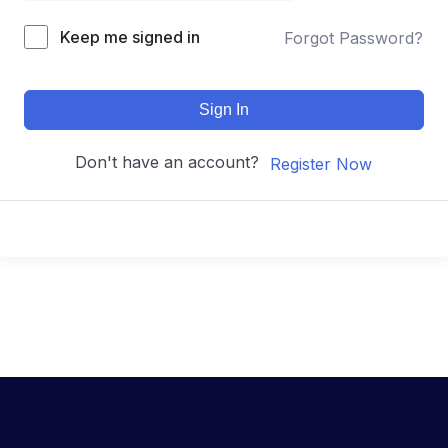
Keep me signed in
Forgot Password?
Sign In
Don't have an account?
Register Now