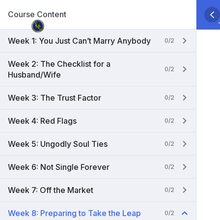
Skip
Course Content
to
content
Week 1: You Just Can’t Marry Anybody
0/2
Week 2: The Checklist for a
0/2
Husband/Wife
Week 3: The Trust Factor
0/2
Week 4: Red Flags
0/2
Week 5: Ungodly Soul Ties
0/2
Week 6: Not Single Forever
0/2
Week 7: Off the Market
0/2
Week 8: Preparing to Take the Leap
0/2