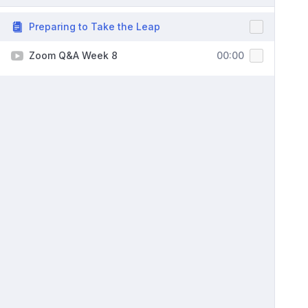
Preparing to Take the Leap
Zoom Q&A Week 8
00:00