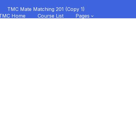
TMC Mate Matching 201 (Copy 1)
TMC Home
Course List
Pages