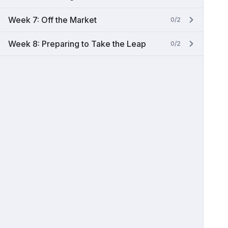
Week 7: Off the Market
0/2
Week 8: Preparing to Take the Leap
0/2