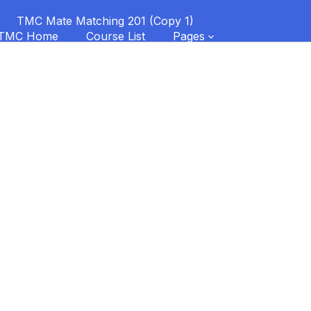
TMC Mate Matching 201 (Copy 1)
TMC Home
Course List
Pages