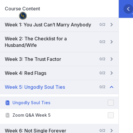
Skip
Course Content
to
content
Week 1: You Just Can’t Marry Anybody
0/2
Week 2: The Checklist for a
0/2
Husband/Wife
Week 3: The Trust Factor
0/2
Week 4: Red Flags
0/2
Week 5: Ungodly Soul Ties
0/2
Ungodly Soul Ties
Zoom Q&A Week 5
Week 6: Not Single Forever
0/2