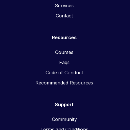
Services
Contact
Resources
Courses
Faqs
Code of Conduct
Recommended Resources
Support
Community
Terms and Conditions