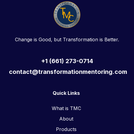
Change is Good, but Transformation is Better.
+1 (661) 273-0714
contact@transformationmentoring.com
Quick Links
What is TMC
About
Products