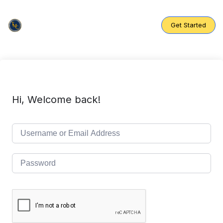
Skip
to
content
Get Started
Hi, Welcome back!