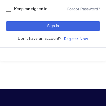
Keep me signed in
Forgot Password?
Sign In
Don't have an account?
Register Now