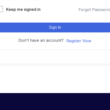
Keep me signed in
Forgot Passwor
Sign In
Don't have an account?
Register Now