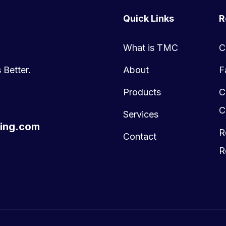
Quick Links
R
What is TMC
C
 Better.
About
F
Products
C
C
Services
ing.com
R
Contact
R