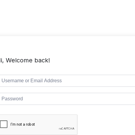
TMC Home
Course List
Pages
i, Welcome back!