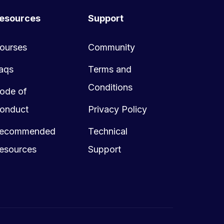
esources
Support
ourses
Community
aqs
Terms and
Conditions
ode of
onduct
Privacy Policy
ecommended
Technical
esources
Support