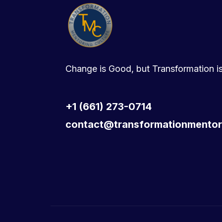
Change is Good, but Transformation is
+1 (661) 273-0714
contact@transformationmentor